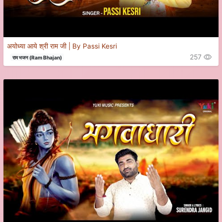
अयोध्या आये श्री राम जी | By Passi Kesri
257
राम भजन (Ram Bhajan)