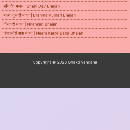
शनि देव भजन | Shani Dev Bhajan
ब्रह्मा कुमारी भजन | Brahma Kumari Bhajan
निरंकारी भजन | Nirankari Bhajan
नीमकरोरी बाबा भजन | Neem Karoli Baba Bhajan
Copyright © 2026 Bhakti Vandana