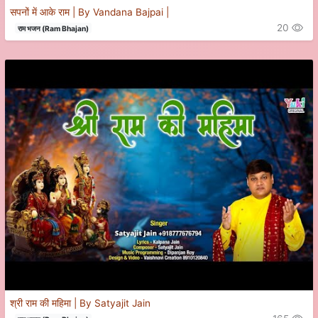
सपनों में आके राम | By Vandana Bajpai |
20
राम भजन (Ram Bhajan)
श्री राम की महिमा | By Satyajit Jain