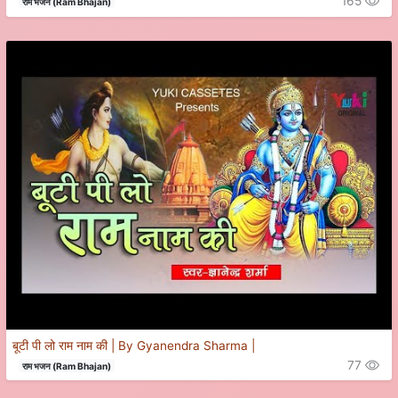
165
राम भजन (Ram Bhajan)
बूटी पी लो राम नाम की | By Gyanendra Sharma |
77
राम भजन (Ram Bhajan)