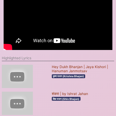
Highlighted Lyrics
Hey Dukh Bhanjan | Jaya Kishori |
Hanuman Janmotsav
कृष्ण भजन (Krishna Bhajan)
शंकरा | by Ishrat Jahan
शिव भजन (Shiv Bhajan)