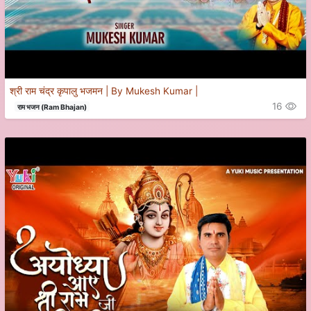
श्री राम चंद्र कृपालु भजमन | By Mukesh Kumar |
16
राम भजन (Ram Bhajan)