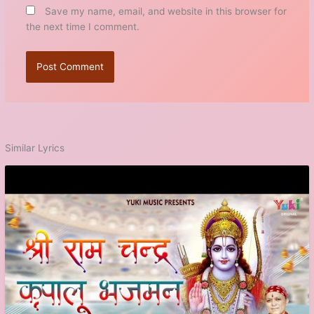
Save my name, email, and website in this browser for
the next time I comment.
Similar Lyrics