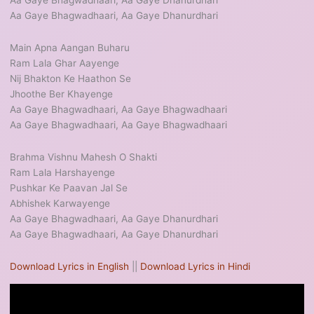
Aa Gaye Bhagwadhaari, Aa Gaye Dhanurdhari
Aa Gaye Bhagwadhaari, Aa Gaye Dhanurdhari
Main Apna Aangan Buharu
Ram Lala Ghar Aayenge
Nij Bhakton Ke Haathon Se
Jhoothe Ber Khayenge
Aa Gaye Bhagwadhaari, Aa Gaye Bhagwadhaari
Aa Gaye Bhagwadhaari, Aa Gaye Bhagwadhaari
Brahma Vishnu Mahesh O Shakti
Ram Lala Harshayenge
Pushkar Ke Paavan Jal Se
Abhishek Karwayenge
Aa Gaye Bhagwadhaari, Aa Gaye Dhanurdhari
Aa Gaye Bhagwadhaari, Aa Gaye Dhanurdhari
Download Lyrics in English
||
Download Lyrics in Hindi