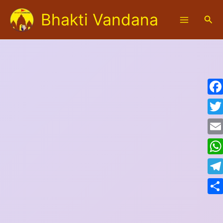
Skip
Bhakti Vandana
to
Sea
content
Fac
Twit
Emai
Wha
Tele
Shar