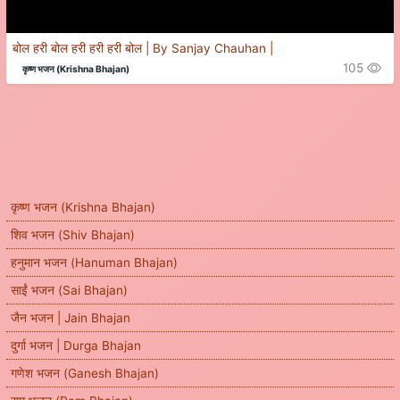
बोल हरी बोल हरी हरी हरी बोल | By Sanjay Chauhan |
105
कृष्ण भजन (Krishna Bhajan)
कृष्ण भजन (Krishna Bhajan)
शिव भजन (Shiv Bhajan)
हनुमान भजन (Hanuman Bhajan)
साईं भजन (Sai Bhajan)
जैन भजन | Jain Bhajan
दुर्गा भजन | Durga Bhajan
गणेश भजन (Ganesh Bhajan)