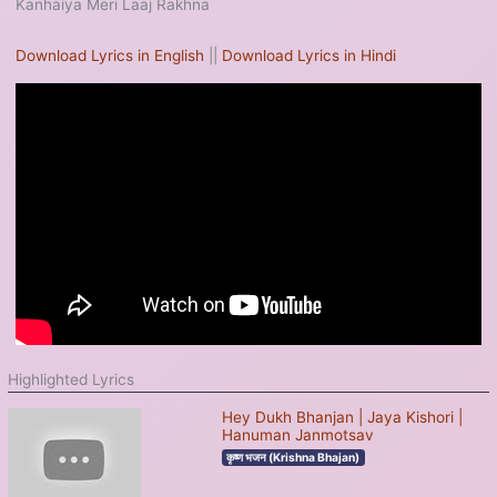
Kanhaiya Meri Laaj Rakhna
Download Lyrics in English
||
Download Lyrics in Hindi
Highlighted Lyrics
Hey Dukh Bhanjan | Jaya Kishori |
Hanuman Janmotsav
कृष्ण भजन (Krishna Bhajan)