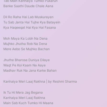
Tab Main Kanhaiya Tumko Pukarun
Banke Saathi Daude Chale Aana
Dil Ro Raha Hai Lab Muskurayen
Tu Sab Janta Hai Tujhe Kya Batayein
Kya Haqeeqat Hai Kya Hai Fasana
Moh Maya Ka Lobh Na Dena
Mujhko Jhutha Rob Na Dena
Mere Aebo Se Mujhko Bachan
Jhuthe Bharose Duniya Dilaye
Waqt Pe Koi Kaam Na Aaye
Madhav Ruk Na Jana Karke Bahan
Kanhaiya Meri Laaj Rakhna | by Reshmi Sharma
Ik Tu Hi Mera Jag Begana
Kanhaiya Meri Laaj Rakhna
Main Sab Kuch Tumko Hi Maana