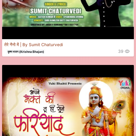
तेरे नैनो में | By Sumit Chaturvedi
39
कृष्ण भजन (Krishna Bhajan)