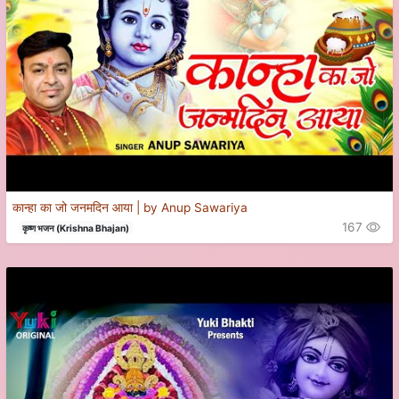
कान्हा का जो जनमदिन आया | by Anup Sawariya
167
कृष्ण भजन (Krishna Bhajan)