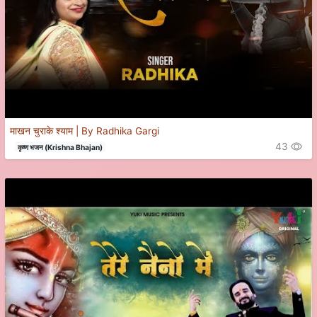
माखन चुराके श्याम | By Radhika Gargi
43
कृष्ण भजन (Krishna Bhajan)