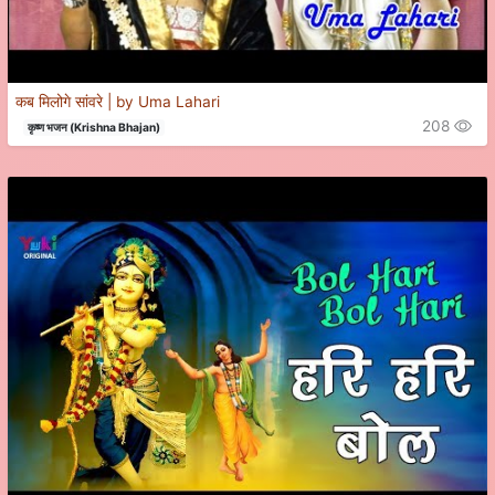
कब मिलोगे सांवरे | by Uma Lahari
208
कृष्ण भजन (Krishna Bhajan)