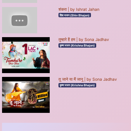
शंकरा | by Ishrat Jahan
शिव भजन (Shiv Bhajan)
तुम्हारे हैं हम | by Sona Jadhav
कृष्ण भजन (Krishna Bhajan)
तू जाने या मैं जानू | by Sona Jadhav
कृष्ण भजन (Krishna Bhajan)