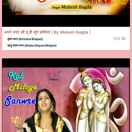
अपने भगत की तू ही सुने फ़रियाद | By Mukesh Bagda |
109
कृष्ण भजन (Krishna Bhajan)
खाटू श्याम भजन (Khatu Shyam Bhajan)