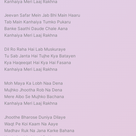
Kanhaiya Meri Laaj Rakhna
Jeevan Safar Mein Jab Bhi Main Haaru
Tab Main Kanhaiya Tumko Pukaru
Banke Saathi Daude Chale Aana
Kanhaiya Meri Laaj Rakhna
Dil Ro Raha Hai Lab Muskuraye
Tu Sab Janta Hai Tujhe Kya Batayen
Kya Haqeeqat Hai Kya Hai Fasana
Kanhaiya Meri Laaj Rakhna
Moh Maya Ka Lobh Naa Dena
Mujhko Jhootha Rob Na Dena
Mere Aibo Se Mujhko Bachana
Kanhaiya Meri Laaj Rakhna
Jhoothe Bharose Duniya Dilaye
Waqt Pe Koi Kaam Na Aaye
Madhav Ruk Na Jana Karke Bahana