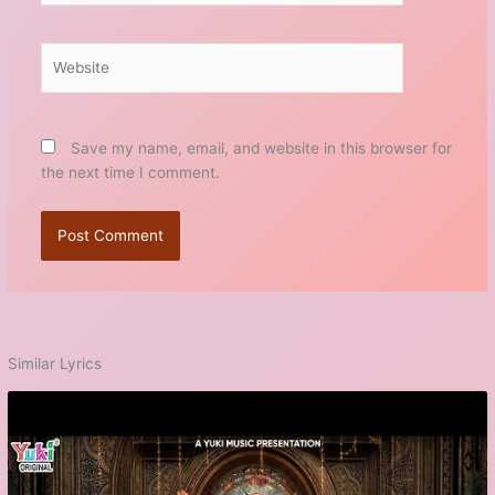
Website
Save my name, email, and website in this browser for
the next time I comment.
Similar Lyrics