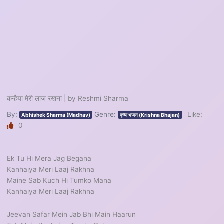
कन्हैया मेरी लाज रखना | by Reshmi Sharma
By:
Genre:
Like:
Abhishek Sharma (Madhav)
कृष्ण भजन (Krishna Bhajan)
0
Ek Tu Hi Mera Jag Begana
Kanhaiya Meri Laaj Rakhna
Maine Sab Kuch Hi Tumko Mana
Kanhaiya Meri Laaj Rakhna
Jeevan Safar Mein Jab Bhi Main Haarun