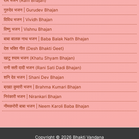
राम भजन (Ram Bhajan)
गुरुदेव भजन | Gurudev Bhajan
विविध भजन | Vividh Bhajan
विष्णु भजन | Vishnu Bhajan
बाबा बालक नाथ भजन | Baba Balak Nath Bhajan
देश भक्ति गीत (Desh Bhakti Geet)
खाटू श्याम भजन (Khatu Shyam Bhajan)
रानी सती दादी भजन (Rani Sati Dadi Bhajan)
शनि देव भजन | Shani Dev Bhajan
ब्रह्मा कुमारी भजन | Brahma Kumari Bhajan
निरंकारी भजन | Nirankari Bhajan
नीमकरोरी बाबा भजन | Neem Karoli Baba Bhajan
Copyright © 2026 Bhakti Vandana