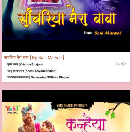
सांवरिया मेरा बाबा | By Soni Marwal |
24
कृष्ण भजन (Krishna Bhajan)
खाटू श्याम भजन (Khatu Shyam Bhajan)
सांवरिया सेठ के भजन | Sanwariya SEth Ke Bhajan