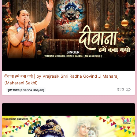
दीवाना हमें बना गयो | by Vrajrasik Shri Radha Govind Ji Maharaj
(Maharani Sakhi)
323
कृष्ण भजन (Krishna Bhajan)