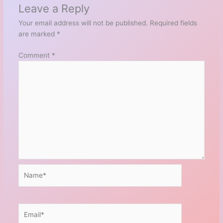
Leave a Reply
Your email address will not be published.
Required fields
are marked
*
Comment
*
Name*
Email*