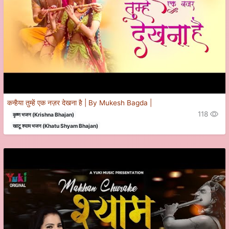
कन्हैया तुम्हें एक नज़र देखना है | By Mukesh Bagda |
118
कृष्ण भजन (Krishna Bhajan)
खाटू श्याम भजन (Khatu Shyam Bhajan)